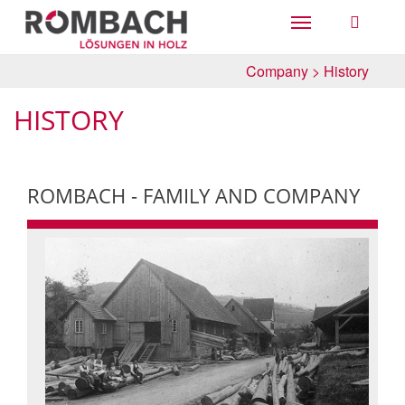
Toggle
navigation
Company
>
History
HISTORY
ROMBACH - FAMILY AND COMPANY