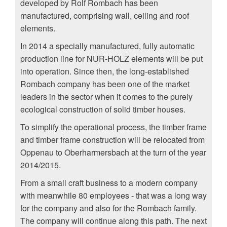
developed by Rolf Rombach has been
manufactured, comprising wall, ceiling and roof
elements.
In 2014 a specially manufactured, fully automatic
production line for NUR-HOLZ elements will be put
into operation. Since then, the long-established
Rombach company has been one of the market
leaders in the sector when it comes to the purely
ecological construction of solid timber houses.
To simplify the operational process, the timber frame
and timber frame construction will be relocated from
Oppenau to Oberharmersbach at the turn of the year
2014/2015.
From a small craft business to a modern company
with meanwhile 80 employees - that was a long way
for the company and also for the Rombach family.
The company will continue along this path. The next