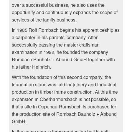
over a successful business, he also uses the
opportunity and continuously expands the scope of
services of the family business.
In 1985 Rolf Rombach begins his apprenticeship as
a carpenter in his parents' company. After
successfully passing the master craftsman
examination in 1992, he founded the company
Rombach Bauholz + Abbund GmbH together with
his father Heinrich.
With the foundation of this second company, the
foundation stone was laid for joinery and industrial
production in timber frame construction. At this time
expansion in Oberharmersbach is not possible, so
that a site in Oppenau-Ramsbach is purchased for
the production site of Rombach Bauholz + Abbund
GmbH.
In the same year, a large production hall is built