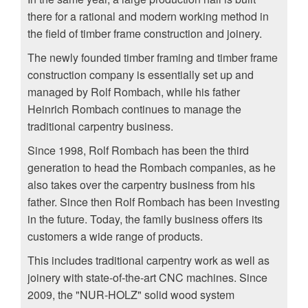
there for a rational and modern working method in
the field of timber frame construction and joinery.
The newly founded timber framing and timber frame
construction company is essentially set up and
managed by Rolf Rombach, while his father
Heinrich Rombach continues to manage the
traditional carpentry business.
Since 1998, Rolf Rombach has been the third
generation to head the Rombach companies, as he
also takes over the carpentry business from his
father. Since then Rolf Rombach has been investing
in the future. Today, the family business offers its
customers a wide range of products.
This includes traditional carpentry work as well as
joinery with state-of-the-art CNC machines. Since
2009, the "NUR-HOLZ" solid wood system