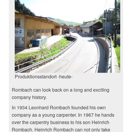
Produktionsstandort -heute-
Rombach can look back on a long and exciting
company history.
In 1934 Leonhard Rombach founded his own
company as a young carpenter. In 1967 he hands
over the carpentry business to his son Heinrich
Rombach. Heinrich Rombach can not only take