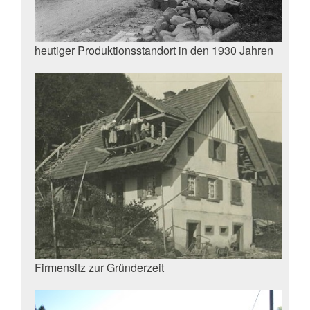
heutiger Produktionsstandort in den 1930 Jahren
Firmensitz zur Gründerzeit